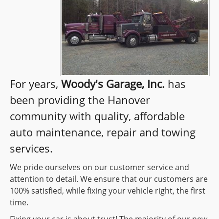
For years,
Woody's Garage, Inc.
has
been providing the Hanover
community with quality, affordable
auto maintenance, repair and towing
services.
We pride ourselves on our customer service and
attention to detail. We ensure that our customers are
100% satisfied, while fixing your vehicle right, the first
time.
Fixing your car is about trust! The majority of our new