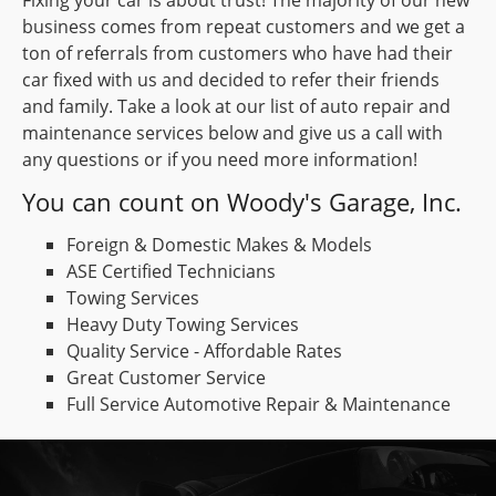
business comes from repeat customers and we get a
ton of referrals from customers who have had their
car fixed with us and decided to refer their friends
and family. Take a look at our list of auto repair and
maintenance services below and give us a call with
any questions or if you need more information!
You can count on Woody's Garage, Inc.
Foreign & Domestic Makes & Models
ASE Certified Technicians
Towing Services
Heavy Duty Towing Services
Quality Service - Affordable Rates
Great Customer Service
Full Service Automotive Repair & Maintenance