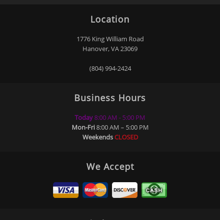
“
“
5
5
”
”
Location
Stars!
Stars!
READ
READ
MORE
MORE
1776 King William Road
Hanover, VA 23069
Don Trice
Akeem
Washington
(804) 994-2424
Business Hours
“
“
5
5
Today
8:00 AM - 5:00 PM
”
”
Stars!
Stars!
Mon-Fri
8:00 AM – 5:00 PM
READ
READ
Weekends
CLOSED
MORE
MORE
Becki
Vince
Davidson
McAllister
We Accept
Kemp