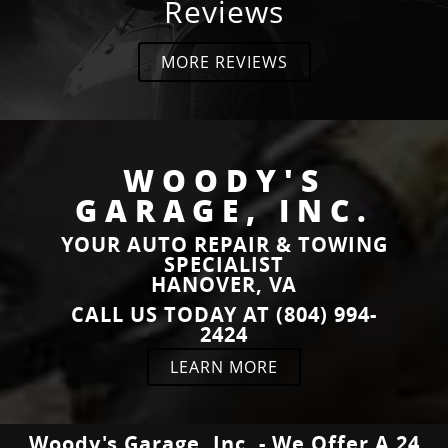
Reviews
MORE REVIEWS
“
“
5
Good
”
Stars!
place for
READ
READ
an
MORE
MORE
”
inspection
WOODY'S
Steven
daniel
GARAGE, INC.
Sorrow
stanley
YOUR AUTO REPAIR & TOWING
SPECIALIST
HANOVER, VA
“
“
Outstanding
I had
CALL US TODAY AT (804) 994-
service!
four
2424
READ
READ
Broke
trailers
MORE
MORE
LEARN MORE
down
that i
about 10
needed
Brian L.
Kevin
miles
moved
Booth
away and
that had
Woody's Garage, Inc. - We Offer A 24