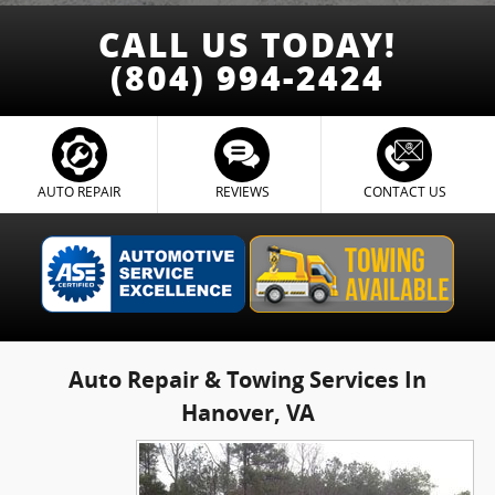
CALL US TODAY!
(804) 994-2424
AUTO REPAIR
REVIEWS
CONTACT US
Auto Repair & Towing Services In
Hanover, VA