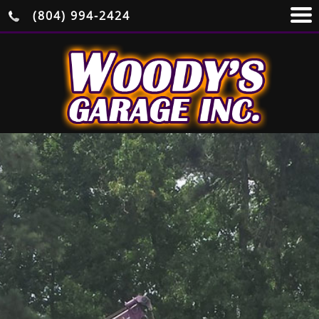
(804) 994-2424