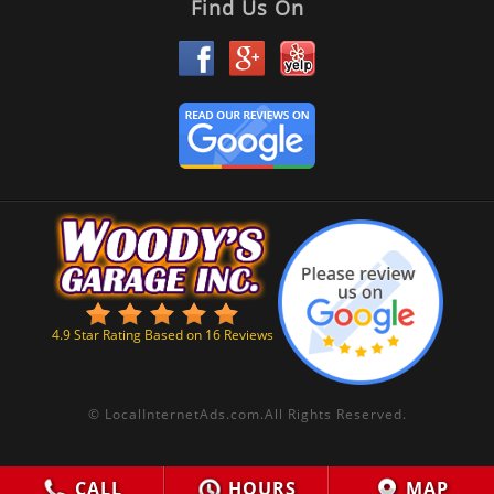
Find Us On
4.9
Star Rating Based on
16
Reviews
©
LocalInternetAds.com
.
All Rights Reserved.
CALL
HOURS
MAP